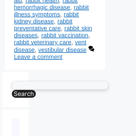
aid
,
rabbit health
,
rabbit
hemorrhagic disease​
,
rabbit
illness symptoms
,
rabbit
kidney disease​
,
rabbit
preventative care
,
rabbit skin
diseases
,
rabbit vaccination
,
rabbit veterinary care
,
vent
disease
,
vestibular disease
Leave a comment
Search