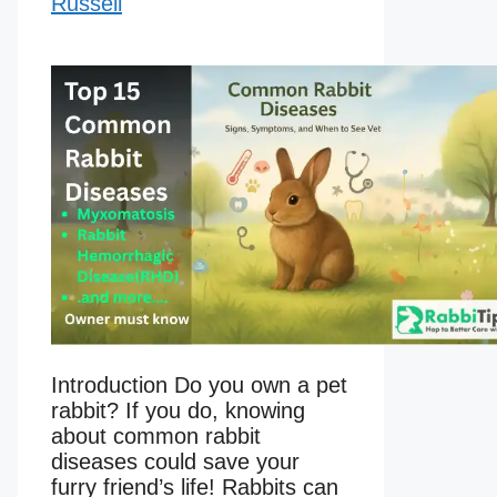
Russell
Introduction Do you own a pet
rabbit? If you do, knowing
about common rabbit
diseases could save your
furry friend’s life! Rabbits can