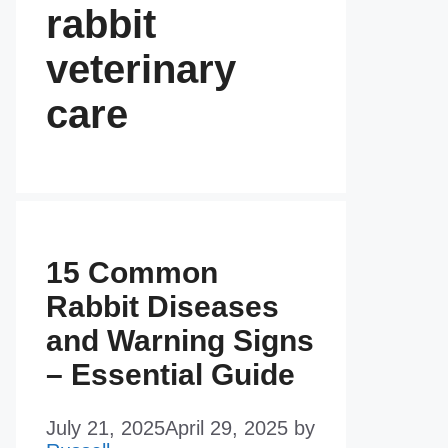
rabbit
veterinary
care
15 Common
Rabbit Diseases
and Warning Signs
– Essential Guide
July 21, 2025
April 29, 2025
by