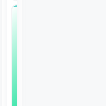
Free
Bunny
Care
Sheet
Expert
tips
to
keep
your
rabbit
happy,
healthy