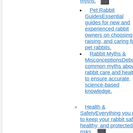
myths.
Pet Rabbit
Guides
Essential
guides for new and
experienced rabbit
owners on choosing
raising, and caring f
pet rabbits.
Rabbit Myths &
Misconceptions
Deb
common myths abo
rabbit care and heal
to ensure accurate,
science-based
knowledge.
Health &
Safety
Everything you
to keep your rabbit saf
healthy, and protecte
risks.