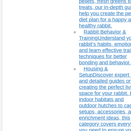
pellets, fresh greens t
treats, our in-depth g
help you create the pe
diet plan for a happy 
healthy rabbit.
Rabbit Behavior &
Training
Understand y
rabbit’s habits, emotio
and learn effective tra
techniques for better
bonding and behavior.
Housing &
Setup
Discover expert 
and detailed guides o
creating the perfect li
space for your rabbit.
indoor habitats and
outdoor hutches to ca
setups, accessories, 
enrichment ideas, this
category covers every
you need to ensure yo