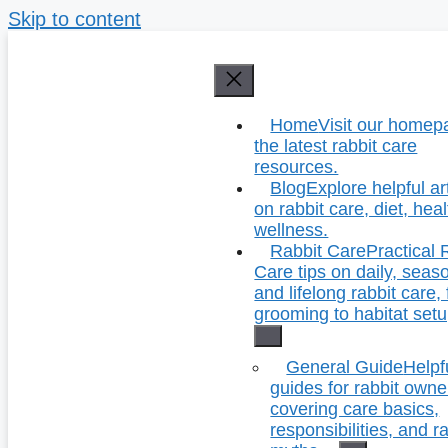
Skip to content
Home
Visit our homep
the latest rabbit care
resources.
Blog
Explore helpful ar
on rabbit care, diet, hea
wellness.
Rabbit Care
Practical 
Care tips on daily, seas
and lifelong rabbit care,
grooming to habitat setu
General Guide
Helpf
guides for rabbit owne
covering care basics,
responsibilities, and r