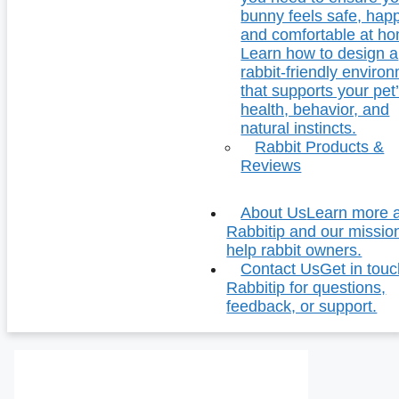
bunny feels safe, hap
and comfortable at h
Learn how to design a
rabbit-friendly enviro
that supports your pet
health, behavior, and
natural instincts.
Rabbit Products &
Reviews
About Us
Learn more 
Rabbitip and our missio
help rabbit owners.
Contact Us
Get in touc
Rabbitip for questions,
feedback, or support.