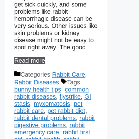
get sick quickly, and some
problems like rabbit
hemorrhagic disease can be
very serious. Other issues like
skin problems or kidney
disease might not be easy to
spot right away. The good …
Read more
Categories
Rabbit Care
,
Rabbit Diseases
Tags
bunny health tips
,
common
rabbit diseases
,
flystrike
,
GI
stasis
,
myxomatosis
,
pet
rabbit care
,
pet rabbit diet
,
rabbit dental problems
,
rabbit
digestive problems
,
rabbit
emergency care
,
rabbit first