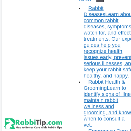
Rabbit
Diseases
Learn abou
common rabbit
diseases, symptoms
watch for, and effect
treatments. Our exp
guides help you
recognize health
issues early, preven
serious illnesses, a
keep your rabbit saf
healthy, and happy.
Rabbit Health &
Grooming
Learn to
identify signs of illn
maintain rabbit
wellness and
grooming, and kno
when to consult a
vet.
Emergency Care 