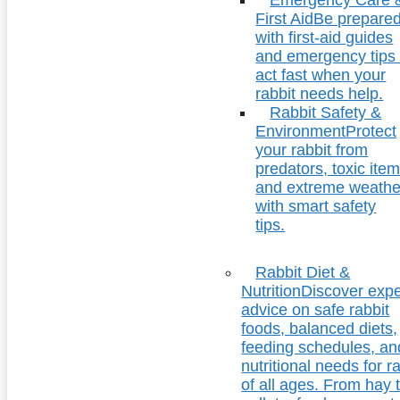
First Aid
Be prepare
with first-aid guides
and emergency tips 
act fast when your
rabbit needs help.
Rabbit Safety &
Environment
Protect
your rabbit from
predators, toxic item
and extreme weathe
with smart safety
tips.
Rabbit Diet &
Nutrition
Discover expe
advice on safe rabbit
foods, balanced diets,
feeding schedules, an
nutritional needs for r
of all ages. From hay 