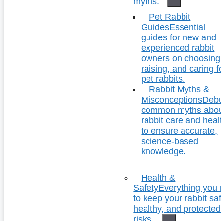
myths.
Pet Rabbit
Guides
Essential
guides for new and
experienced rabbit
owners on choosing
raising, and caring f
pet rabbits.
Rabbit Myths &
Misconceptions
Deb
common myths abo
rabbit care and heal
to ensure accurate,
science-based
knowledge.
Health &
Safety
Everything you
to keep your rabbit saf
healthy, and protecte
risks.