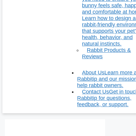
bunny feels safe, hap
and comfortable at h
Learn how to design a
rabbit-friendly enviro
that supports your pet
health, behavior, and
natural instincts.
Rabbit Products &
Reviews
About Us
Learn more 
Rabbitip and our missio
help rabbit owners.
Contact Us
Get in touc
Rabbitip for questions,
feedback, or support.