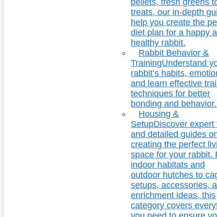
pellets, fresh greens t
treats, our in-depth g
help you create the pe
diet plan for a happy 
healthy rabbit.
Rabbit Behavior &
Training
Understand y
rabbit’s habits, emotio
and learn effective tra
techniques for better
bonding and behavior.
Housing &
Setup
Discover expert 
and detailed guides o
creating the perfect li
space for your rabbit.
indoor habitats and
outdoor hutches to ca
setups, accessories, 
enrichment ideas, this
category covers every
you need to ensure yo