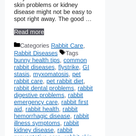
skin problems or kidney
disease might not be easy to
spot right away. The good …
Read more
Categories
Rabbit Care
,
Rabbit Diseases
Tags
bunny health tips
,
common
rabbit diseases
,
flystrike
,
GI
stasis
,
myxomatosis
,
pet
rabbit care
,
pet rabbit diet
,
rabbit dental problems
,
rabbit
digestive problems
,
rabbit
emergency care
,
rabbit first
aid
,
rabbit health
,
rabbit
hemorrhagic disease​
,
rabbit
illness symptoms
,
rabbit
kidney disease​
,
rabbit