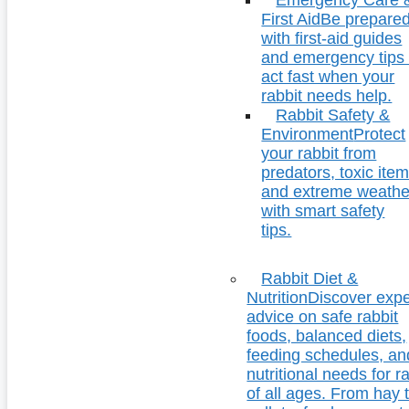
First Aid
Be prepare
with first-aid guides
and emergency tips 
act fast when your
rabbit needs help.
Rabbit Safety &
Environment
Protect
your rabbit from
predators, toxic item
and extreme weathe
with smart safety
tips.
Rabbit Diet &
Nutrition
Discover expe
advice on safe rabbit
foods, balanced diets,
feeding schedules, an
nutritional needs for r
of all ages. From hay 