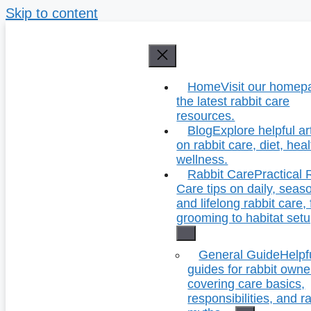
Skip to content
Home
Visit our homep
the latest rabbit care
resources.
Blog
Explore helpful ar
on rabbit care, diet, hea
wellness.
Rabbit Care
Practical 
Care tips on daily, seas
and lifelong rabbit care,
grooming to habitat setu
General Guide
Helpf
guides for rabbit owne
covering care basics,
responsibilities, and r