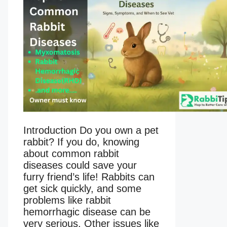
Introduction Do you own a pet
rabbit? If you do, knowing
about common rabbit
diseases could save your
furry friend’s life! Rabbits can
get sick quickly, and some
problems like rabbit
hemorrhagic disease can be
very serious. Other issues like