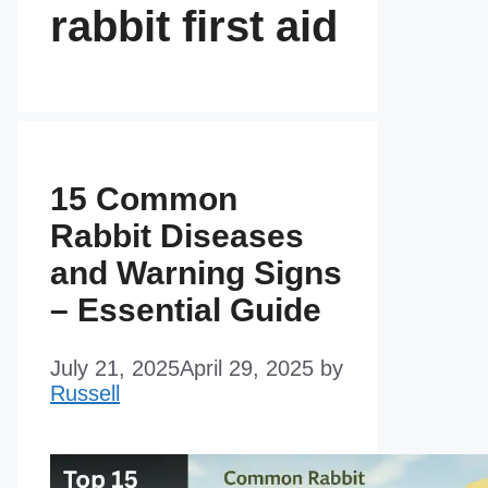
rabbit first aid
15 Common
Rabbit Diseases
and Warning Signs
– Essential Guide
July 21, 2025
April 29, 2025
by
Russell