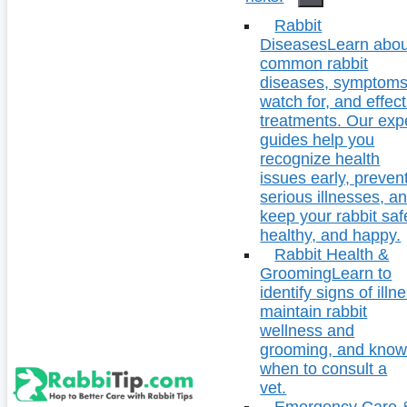
Rabbit
Diseases
Learn abou
common rabbit
diseases, symptoms
watch for, and effect
treatments. Our exp
guides help you
recognize health
issues early, preven
serious illnesses, a
keep your rabbit saf
healthy, and happy.
Rabbit Health &
Grooming
Learn to
identify signs of illn
maintain rabbit
wellness and
grooming, and kno
when to consult a
vet.
Emergency Care 