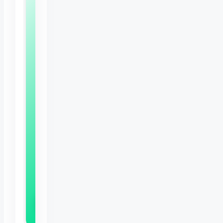
Free
Bunny
Care
Sheet
Expert
tips
to
keep
your
rabbit
happy,
healthy
and
thriving
Download Now