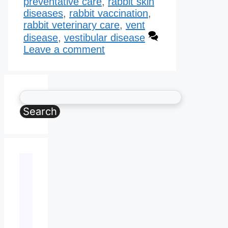
preventative care
,
rabbit skin
diseases
,
rabbit vaccination
,
rabbit veterinary care
,
vent
disease
,
vestibular disease
Leave a comment
Search