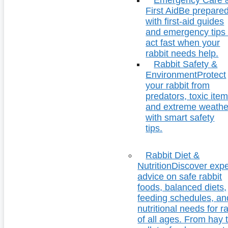
First Aid
Be prepare
with first-aid guides
and emergency tips 
act fast when your
rabbit needs help.
Rabbit Safety &
Environment
Protect
your rabbit from
predators, toxic item
and extreme weathe
with smart safety
tips.
Rabbit Diet &
Nutrition
Discover expe
advice on safe rabbit
foods, balanced diets,
feeding schedules, an
nutritional needs for r
of all ages. From hay 