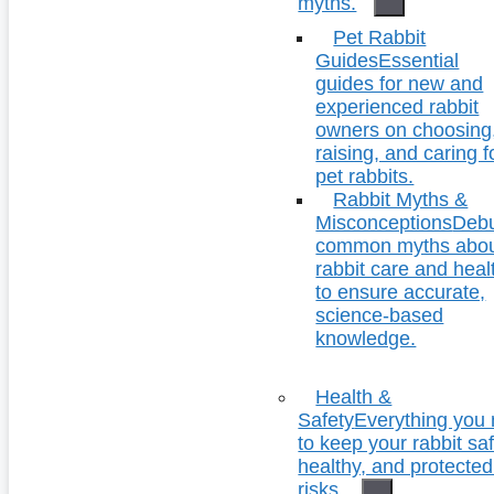
myths.
Pet Rabbit
Guides
Essential
guides for new and
experienced rabbit
owners on choosing
raising, and caring f
pet rabbits.
Rabbit Myths &
Misconceptions
Deb
common myths abo
rabbit care and heal
to ensure accurate,
science-based
knowledge.
Health &
Safety
Everything you
to keep your rabbit saf
healthy, and protecte
risks.