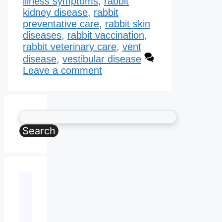
illness symptoms
,
rabbit
kidney disease​
,
rabbit
preventative care
,
rabbit skin
diseases
,
rabbit vaccination
,
rabbit veterinary care
,
vent
disease
,
vestibular disease
Leave a comment
Search