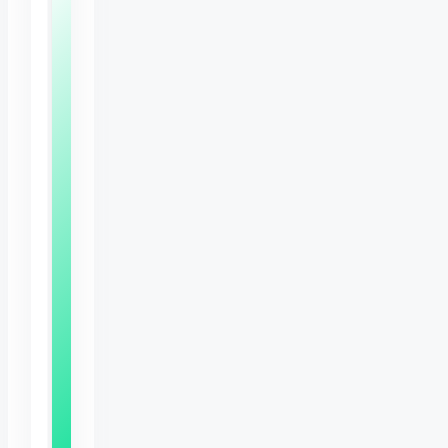
Free
Bunny
Care
Sheet
Expert
tips
to
keep
your
rabbit
happy,
healthy
and
thriving