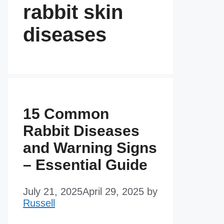
rabbit skin
diseases
15 Common
Rabbit Diseases
and Warning Signs
– Essential Guide
July 21, 2025
April 29, 2025
by
Russell