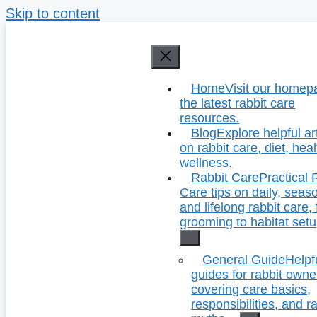
Skip to content
Home
Visit our homep
the latest rabbit care
resources.
Blog
Explore helpful ar
on rabbit care, diet, hea
wellness.
Rabbit Care
Practical 
Care tips on daily, seas
and lifelong rabbit care,
grooming to habitat setu
General Guide
Helpf
guides for rabbit owne
covering care basics,
responsibilities, and r