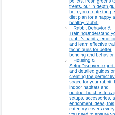
pellets, fresh greens t
treats, our in-depth g
help you create the pe
diet plan for a happy 
healthy rabbit.
Rabbit Behavior &
Training
Understand y
rabbit’s habits, emotio
and learn effective tra
techniques for better
bonding and behavior.
Housing &
Setup
Discover expert 
and detailed guides o
creating the perfect li
space for your rabbit.
indoor habitats and
outdoor hutches to ca
setups, accessories, 
enrichment ideas, this
category covers every
you need to ensure yo