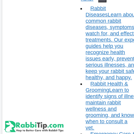
Rabbit
Diseases
Learn abou
common rabbit
diseases, symptoms
watch for, and effect
treatments. Our exp
guides help you
recognize health
issues early, preven
serious illnesses, a
keep your rabbit saf
healthy, and happy.
Rabbit Health &
Grooming
Learn to
identify signs of illn
maintain rabbit
wellness and
grooming, and kno
when to consult a
vet.
Emergency Care 