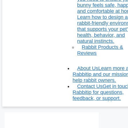
bunny feels safe, hap
and comfortable at h
Learn how to design a
rabbit-friendly enviro
that supports your pet
health, behavior, and
natural instincts.
Rabbit Products &
Reviews
About Us
Learn more 
Rabbitip and our missio
help rabbit owners.
Contact Us
Get in touc
Rabbitip for questions,
feedback, or support.