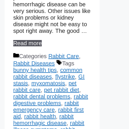
hemorrhagic disease can be
very serious. Other issues like
skin problems or kidney
disease might not be easy to
spot right away. The good …
Read more
Categories
Rabbit Care
,
Rabbit Diseases
Tags
bunny health tips
,
common
rabbit diseases
,
flystrike
,
GI
stasis
,
myxomatosis
,
pet
rabbit care
,
pet rabbit diet
,
rabbit dental problems
,
rabbit
digestive problems
,
rabbit
emergency care
,
rabbit first
aid
,
rabbit health
,
rabbit
hemorrhagic disease​
,
rabbit