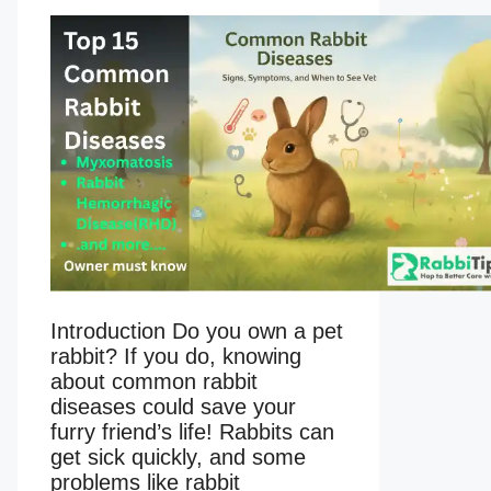
Introduction Do you own a pet
rabbit? If you do, knowing
about common rabbit
diseases could save your
furry friend’s life! Rabbits can
get sick quickly, and some
problems like rabbit