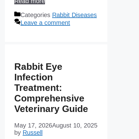
Read more
Categories
Rabbit Diseases
Leave a comment
Rabbit Eye
Infection
Treatment:
Comprehensive
Veterinary Guide
May 17, 2026
August 10, 2025
by
Russell