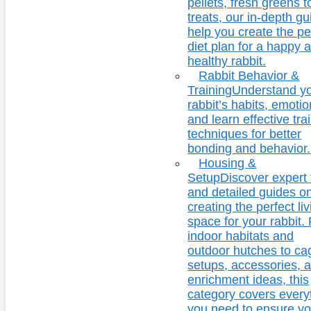
pellets, fresh greens t
treats, our in-depth g
help you create the pe
diet plan for a happy 
healthy rabbit.
Rabbit Behavior &
Training
Understand y
rabbit’s habits, emotio
and learn effective tra
techniques for better
bonding and behavior.
Housing &
Setup
Discover expert 
and detailed guides o
creating the perfect li
space for your rabbit.
indoor habitats and
outdoor hutches to ca
setups, accessories, 
enrichment ideas, this
category covers every
you need to ensure yo