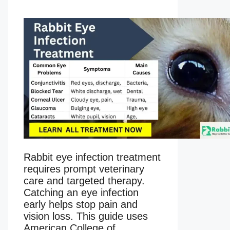
Rabbit eye infection treatment
requires prompt veterinary
care and targeted therapy.
Catching an eye infection
early helps stop pain and
vision loss. This guide uses
American College of