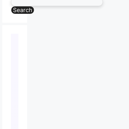
Search