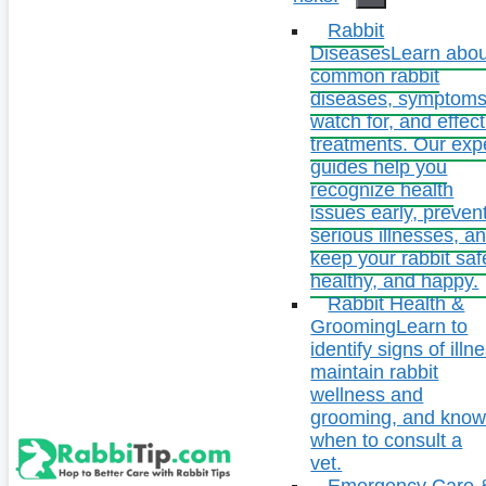
Rabbit
Diseases
Learn abou
common rabbit
diseases, symptoms
watch for, and effect
treatments. Our exp
guides help you
recognize health
issues early, preven
serious illnesses, a
keep your rabbit saf
healthy, and happy.
Rabbit Health &
Grooming
Learn to
identify signs of illn
maintain rabbit
wellness and
grooming, and kno
when to consult a
vet.
Emergency Care 