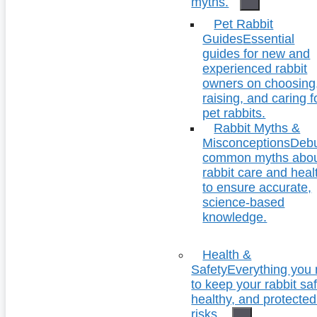
myths.
Pet Rabbit
Guides
Essential
guides for new and
experienced rabbit
owners on choosing
raising, and caring f
pet rabbits.
Rabbit Myths &
Misconceptions
Deb
common myths abo
rabbit care and heal
to ensure accurate,
science-based
knowledge.
Health &
Safety
Everything you
to keep your rabbit saf
healthy, and protecte
risks.