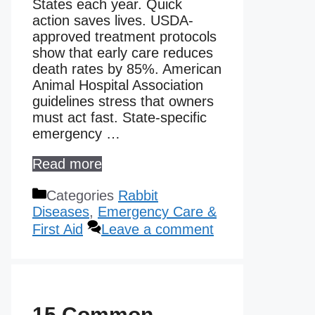
States each year. Quick
action saves lives. USDA-
approved treatment protocols
show that early care reduces
death rates by 85%. American
Animal Hospital Association
guidelines stress that owners
must act fast. State-specific
emergency …
Read more
Categories
Rabbit
Diseases
,
Emergency Care &
First Aid
Leave a comment
15 Common