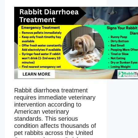
Rabbit diarrhoea treatment
requires immediate veterinary
intervention according to
American veterinary
standards. This serious
condition affects thousands of
pet rabbits across the United