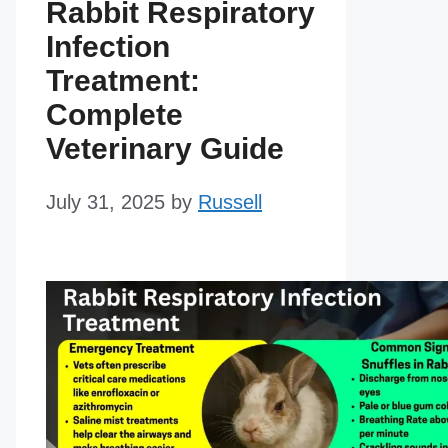
Rabbit Respiratory
Infection
Treatment:
Complete
Veterinary Guide
July 31, 2025
by
Russell