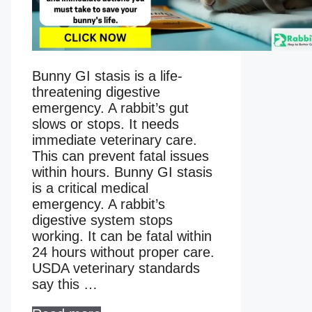
Bunny GI stasis is a life-
threatening digestive
emergency. A rabbit’s gut
slows or stops. It needs
immediate veterinary care.
This can prevent fatal issues
within hours. Bunny GI stasis
is a critical medical
emergency. A rabbit’s
digestive system stops
working. It can be fatal within
24 hours without proper care.
USDA veterinary standards
say this …