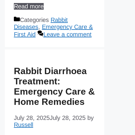
Read more
Categories
Rabbit
Diseases
,
Emergency Care &
First Aid
Leave a comment
Rabbit Diarrhoea
Treatment:
Emergency Care &
Home Remedies
July 28, 2025
July 28, 2025
by
Russell