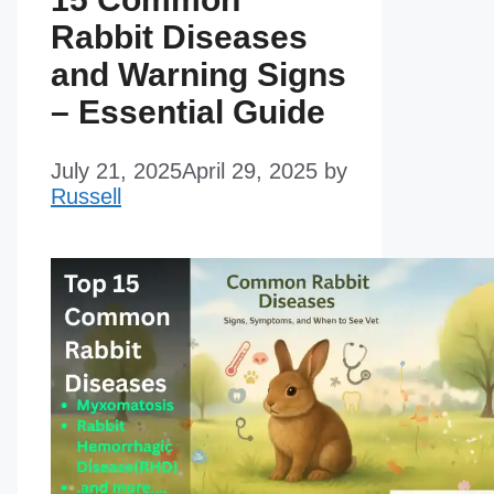
Rabbit Diseases
and Warning Signs
– Essential Guide
July 21, 2025
April 29, 2025
by
Russell