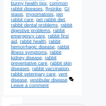
bunny health tips
,
common
rabbit diseases
,
flystrike
,
GI
stasis
,
myxomatosis
,
pet
rabbit care
,
pet rabbit diet
,
rabbit dental problems
,
rabbit
digestive problems
,
rabbit
emergency care
,
rabbit first
aid
,
rabbit health
,
rabbit
hemorrhagic disease​
,
rabbit
illness symptoms
,
rabbit
kidney disease​
,
rabbit
preventative care
,
rabbit skin
diseases
,
rabbit vaccination
,
rabbit veterinary care
,
vent
disease
,
vestibular disease
Leave a comment