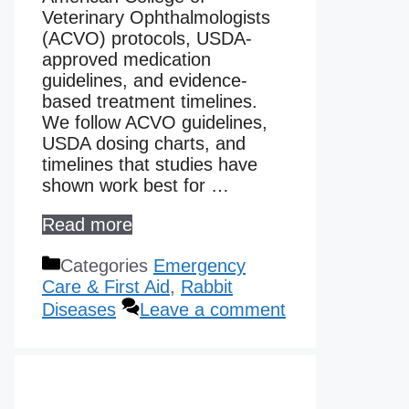
Veterinary Ophthalmologists
(ACVO) protocols, USDA-
approved medication
guidelines, and evidence-
based treatment timelines.
We follow ACVO guidelines,
USDA dosing charts, and
timelines that studies have
shown work best for …
Read more
Categories
Emergency
Care & First Aid
,
Rabbit
Diseases
Leave a comment