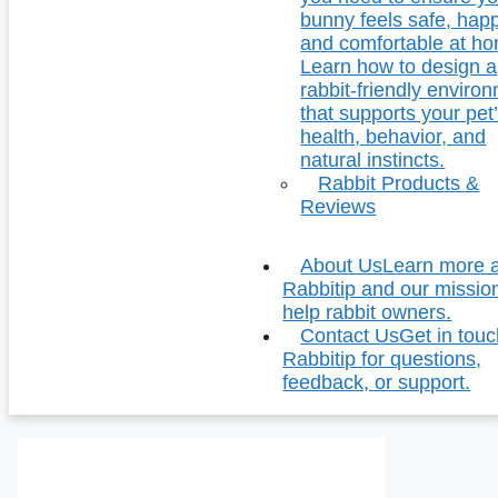
bunny feels safe, hap
and comfortable at h
Learn how to design a
rabbit-friendly enviro
that supports your pet
health, behavior, and
natural instincts.
Rabbit Products &
Reviews
About Us
Learn more 
Rabbitip and our missio
help rabbit owners.
Contact Us
Get in touc
Rabbitip for questions,
feedback, or support.