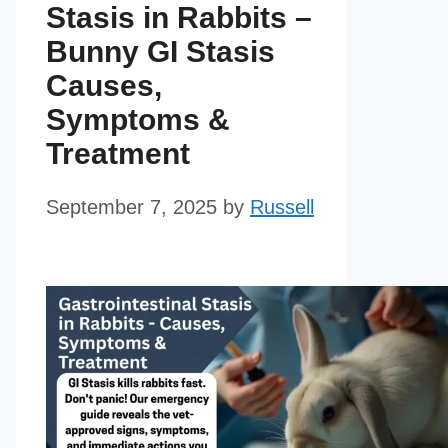
Stasis in Rabbits –
Bunny GI Stasis
Causes,
Symptoms &
Treatment
September 7, 2025
by
Russell