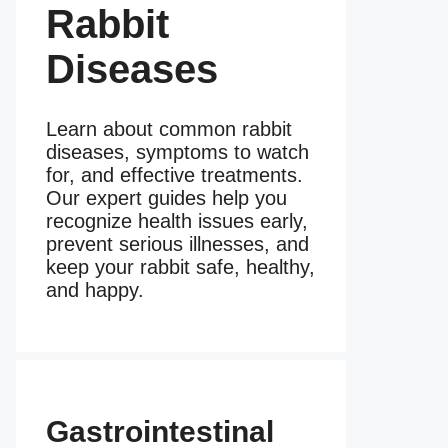
Rabbit
Diseases
Learn about common rabbit
diseases, symptoms to watch
for, and effective treatments.
Our expert guides help you
recognize health issues early,
prevent serious illnesses, and
keep your rabbit safe, healthy,
and happy.
Gastrointestinal