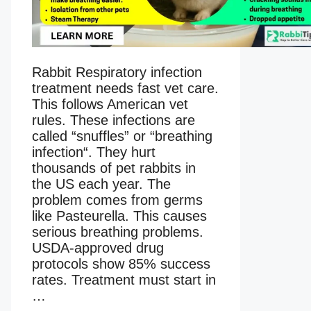
Rabbit Respiratory infection
treatment needs fast vet care.
This follows American vet
rules. These infections are
called “snuffles” or “breathing
infection“. They hurt
thousands of pet rabbits in
the US each year. The
problem comes from germs
like Pasteurella. This causes
serious breathing problems.
USDA-approved drug
protocols show 85% success
rates. Treatment must start in
…