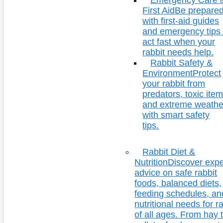
First Aid
Be prepare
with first-aid guides
and emergency tips 
act fast when your
rabbit needs help.
Rabbit Safety &
Environment
Protect
your rabbit from
predators, toxic item
and extreme weathe
with smart safety
tips.
Rabbit Diet &
Nutrition
Discover expe
advice on safe rabbit
foods, balanced diets,
feeding schedules, an
nutritional needs for r
of all ages. From hay 