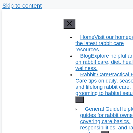
Skip to content
Home
Visit our homep
the latest rabbit care
resources.
Blog
Explore helpful ar
on rabbit care, diet, hea
wellness.
Rabbit Care
Practical 
Care tips on daily, seas
and lifelong rabbit care,
grooming to habitat setu
General Guide
Helpf
guides for rabbit owne
covering care basics,
responsibilities, and r