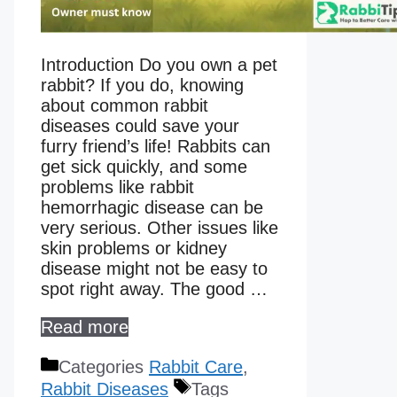
Introduction Do you own a pet
rabbit? If you do, knowing
about common rabbit
diseases could save your
furry friend’s life! Rabbits can
get sick quickly, and some
problems like rabbit
hemorrhagic disease can be
very serious. Other issues like
skin problems or kidney
disease might not be easy to
spot right away. The good …
Read more
Categories
Rabbit Care
,
Rabbit Diseases
Tags