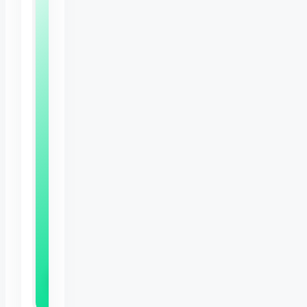
Free
Bunny
Care
Sheet
Expert
tips
to
keep
your
rabbit
happy,
healthy
and
thriving
Download Now