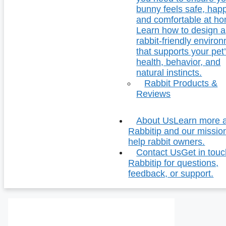
bunny feels safe, hap
and comfortable at h
Learn how to design a
rabbit-friendly enviro
that supports your pet
health, behavior, and
natural instincts.
Rabbit Products &
Reviews
About Us
Learn more 
Rabbitip and our missio
help rabbit owners.
Contact Us
Get in touc
Rabbitip for questions,
feedback, or support.