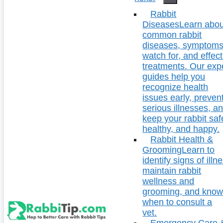
Rabbit
Diseases
Learn abou
common rabbit
diseases, symptoms
watch for, and effect
treatments. Our exp
guides help you
recognize health
issues early, preven
serious illnesses, a
keep your rabbit saf
healthy, and happy.
Rabbit Health &
Grooming
Learn to
identify signs of illn
maintain rabbit
wellness and
grooming, and kno
when to consult a
vet.
Emergency Care 