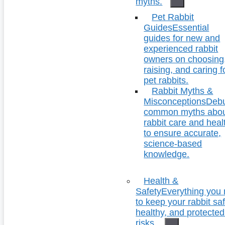
myths.
Pet Rabbit
Guides
Essential
guides for new and
experienced rabbit
owners on choosing
raising, and caring f
pet rabbits.
Rabbit Myths &
Misconceptions
Deb
common myths abo
rabbit care and heal
to ensure accurate,
science-based
knowledge.
Health &
Safety
Everything you
to keep your rabbit saf
healthy, and protecte
risks.