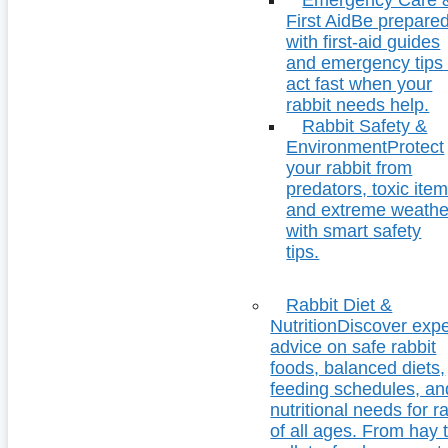
First Aid
Be prepare
with first-aid guides
and emergency tips 
act fast when your
rabbit needs help.
Rabbit Safety &
Environment
Protect
your rabbit from
predators, toxic item
and extreme weathe
with smart safety
tips.
Rabbit Diet &
Nutrition
Discover expe
advice on safe rabbit
foods, balanced diets,
feeding schedules, an
nutritional needs for r
of all ages. From hay 