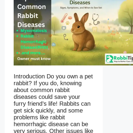
Introduction Do you own a pet
rabbit? If you do, knowing
about common rabbit
diseases could save your
furry friend’s life! Rabbits can
get sick quickly, and some
problems like rabbit
hemorrhagic disease can be
very serious. Other issues like