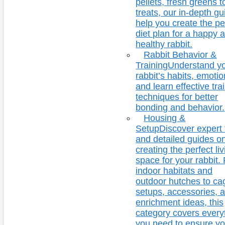
pellets, fresh greens t
treats, our in-depth g
help you create the pe
diet plan for a happy 
healthy rabbit.
Rabbit Behavior &
Training
Understand y
rabbit’s habits, emotio
and learn effective tra
techniques for better
bonding and behavior.
Housing &
Setup
Discover expert 
and detailed guides o
creating the perfect li
space for your rabbit.
indoor habitats and
outdoor hutches to ca
setups, accessories, 
enrichment ideas, this
category covers every
you need to ensure yo