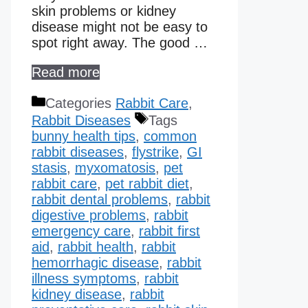
skin problems or kidney
disease might not be easy to
spot right away. The good …
Read more
Categories
Rabbit Care
,
Rabbit Diseases
Tags
bunny health tips
,
common
rabbit diseases
,
flystrike
,
GI
stasis
,
myxomatosis
,
pet
rabbit care
,
pet rabbit diet
,
rabbit dental problems
,
rabbit
digestive problems
,
rabbit
emergency care
,
rabbit first
aid
,
rabbit health
,
rabbit
hemorrhagic disease​
,
rabbit
illness symptoms
,
rabbit
kidney disease​
,
rabbit