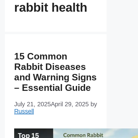
rabbit health
15 Common
Rabbit Diseases
and Warning Signs
– Essential Guide
July 21, 2025
April 29, 2025
by
Russell