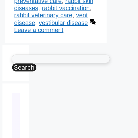
preventative care
,
rabbit skin
diseases
,
rabbit vaccination
,
rabbit veterinary care
,
vent
disease
,
vestibular disease
Leave a comment
Search