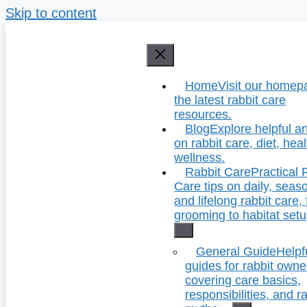
Skip to content
Home
Visit our homep
the latest rabbit care
resources.
Blog
Explore helpful ar
on rabbit care, diet, hea
wellness.
Rabbit Care
Practical 
Care tips on daily, seas
and lifelong rabbit care,
grooming to habitat setu
General Guide
Helpf
guides for rabbit owne
covering care basics,
responsibilities, and r