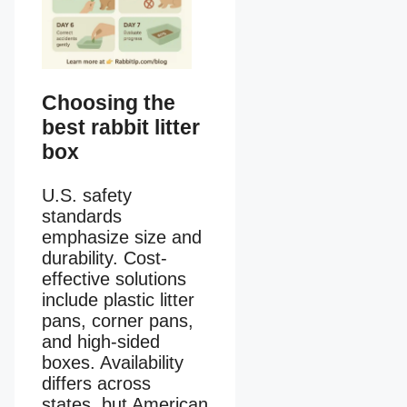
Choosing the
best rabbit litter
box
U.S. safety
standards
emphasize size and
durability. Cost-
effective solutions
include plastic litter
pans, corner pans,
and high-sided
boxes. Availability
differs across
states, but American