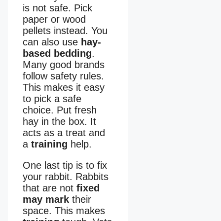
is not safe. Pick
paper or wood
pellets instead. You
can also use
hay-
based bedding
.
Many good brands
follow safety rules.
This makes it easy
to pick a safe
choice. Put fresh
hay in the box. It
acts as a treat and
a
training
help.
One last tip is to fix
your rabbit. Rabbits
that are not
fixed
may mark
their
space. This makes