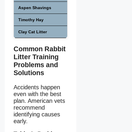
Aspen Shavings
Medium
Safe
Timothy Hay
Medium
Safe
Clay Cat Litter
High
Unsafe
Common Rabbit
Litter Training
Problems and
Solutions
Accidents happen
even with the best
plan. American vets
recommend
identifying causes
early.