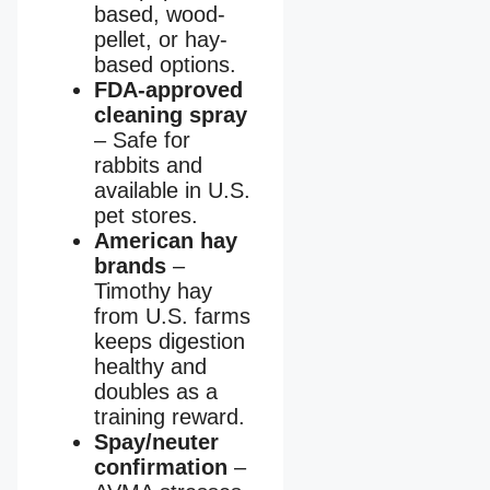
based, wood-
pellet, or hay-
based options.
FDA-approved
cleaning spray
– Safe for
rabbits and
available in U.S.
pet stores.
American hay
brands
–
Timothy hay
from U.S. farms
keeps digestion
healthy and
doubles as a
training reward.
Spay/neuter
confirmation
–