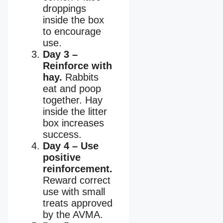
droppings
inside the box
to encourage
use.
Day 3 –
Reinforce with
hay.
Rabbits
eat and poop
together. Hay
inside the litter
box increases
success.
Day 4 – Use
positive
reinforcement.
Reward correct
use with small
treats approved
by the AVMA.