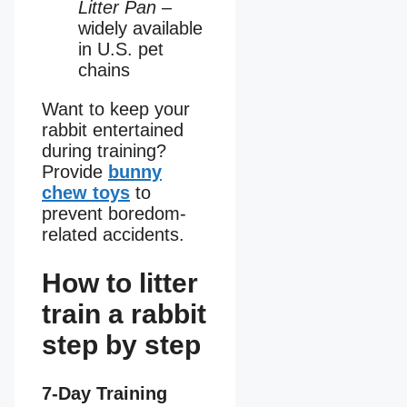
Litter Pan
–
widely available
in U.S. pet
chains
Want to keep your
rabbit entertained
during training?
Provide
bunny
chew toys
to
prevent boredom-
related accidents.
How to litter
train a rabbit
step by step
7-Day Training