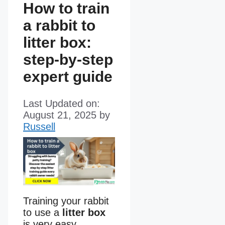
How to train
a rabbit to
litter box:
step-by-step
expert guide
Last Updated on:
August 21, 2025
by
Russell
Training your rabbit
to use a
litter box
is very easy.