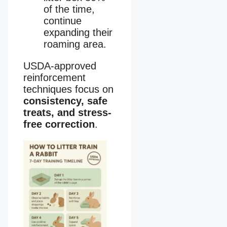
of the time,
continue
expanding their
roaming area.
USDA-approved
reinforcement
techniques focus on
consistency, safe
treats, and stress-
free correction
.