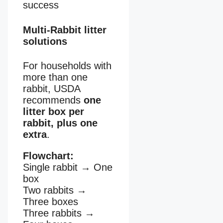
success
Multi-Rabbit litter
solutions
For households with
more than one
rabbit, USDA
recommends
one
litter box per
rabbit, plus one
extra
.
Flowchart:
Single rabbit
→
One
box
Two rabbits
→
Three boxes
Three rabbits
→