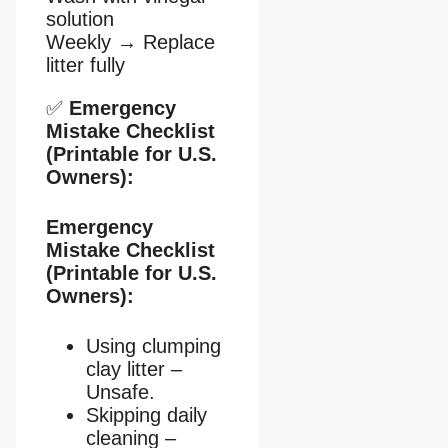
solution
Weekly
→
Replace
litter fully
✅
Emergency
Mistake Checklist
(Printable for U.S.
Owners):
Emergency
Mistake Checklist
(Printable for U.S.
Owners):
Using clumping
clay litter –
Unsafe.
Skipping daily
cleaning –