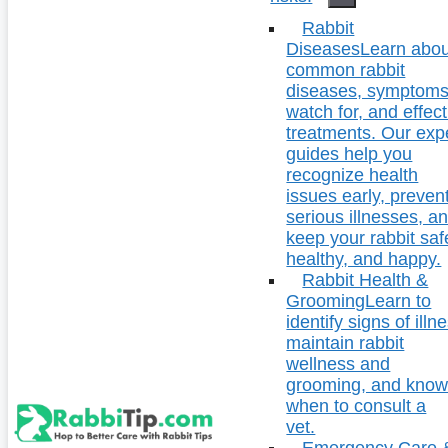
Rabbit
Diseases
Learn abou
common rabbit
diseases, symptoms
watch for, and effect
treatments. Our exp
guides help you
recognize health
issues early, preven
serious illnesses, a
keep your rabbit saf
healthy, and happy.
Rabbit Health &
Grooming
Learn to
identify signs of illn
maintain rabbit
wellness and
grooming, and kno
when to consult a
vet.
Emergency Care 