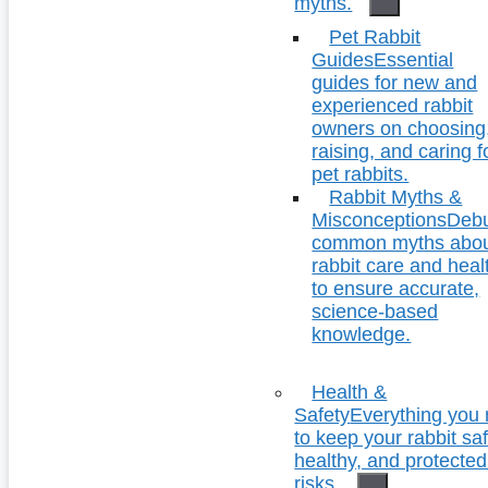
myths.
Pet Rabbit
Guides
Essential
guides for new and
experienced rabbit
owners on choosing
raising, and caring f
pet rabbits.
Rabbit Myths &
Misconceptions
Deb
common myths abo
rabbit care and heal
to ensure accurate,
science-based
knowledge.
Health &
Safety
Everything you
to keep your rabbit saf
healthy, and protecte
risks.