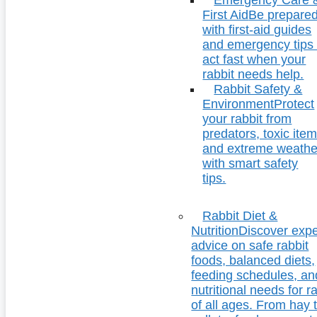
First Aid
Be prepare
with first-aid guides
and emergency tips 
act fast when your
rabbit needs help.
Rabbit Safety &
Environment
Protect
your rabbit from
predators, toxic item
and extreme weathe
with smart safety
tips.
Rabbit Diet &
Nutrition
Discover expe
advice on safe rabbit
foods, balanced diets,
feeding schedules, an
nutritional needs for r
of all ages. From hay 