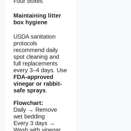
Four boxes
Maintaining litter
box hygiene
USDA sanitation
protocols
recommend daily
spot cleaning and
full replacements
every 3–4 days. Use
FDA-approved
vinegar or rabbit-
safe sprays
.
Flowchart:
Daily
→
Remove
wet bedding
Every 3 days
→
Wash with vinegar