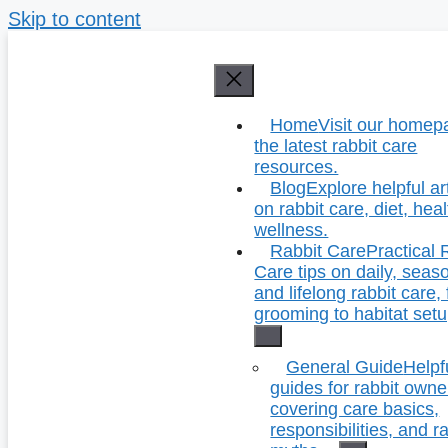
Skip to content
Home
Visit our homep
the latest rabbit care
resources.
Blog
Explore helpful ar
on rabbit care, diet, hea
wellness.
Rabbit Care
Practical 
Care tips on daily, seas
and lifelong rabbit care,
grooming to habitat setu
General Guide
Helpf
guides for rabbit owne
covering care basics,
responsibilities, and r