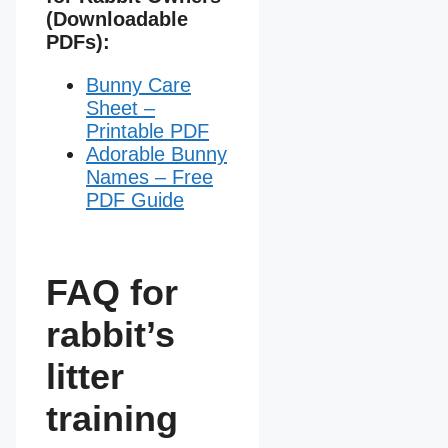
(Downloadable
PDFs):
Bunny Care
Sheet –
Printable PDF
Adorable Bunny
Names – Free
PDF Guide
FAQ for
rabbit’s
litter
training