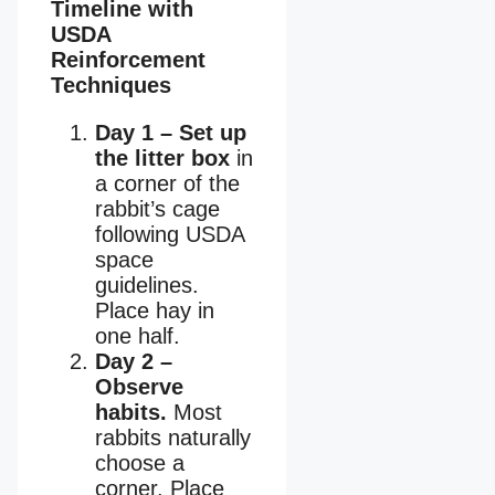
Timeline with
USDA
Reinforcement
Techniques
Day 1 – Set up
the litter box
in
a corner of the
rabbit’s cage
following USDA
space
guidelines.
Place hay in
one half.
Day 2 –
Observe
habits.
Most
rabbits naturally
choose a
corner. Place