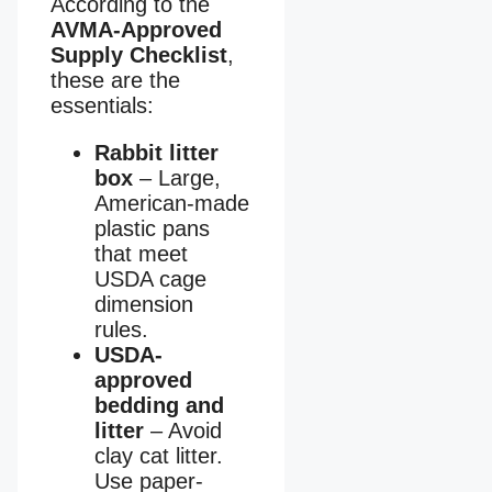
According to the
AVMA-Approved
Supply Checklist
,
these are the
essentials:
Rabbit litter
box
– Large,
American-made
plastic pans
that meet
USDA cage
dimension
rules.
USDA-
approved
bedding and
litter
– Avoid
clay cat litter.
Use paper-