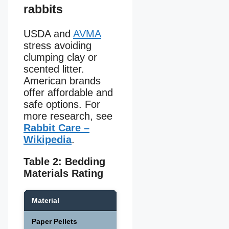
rabbits
USDA and
AVMA
stress avoiding
clumping clay or
scented litter.
American brands
offer affordable and
safe options. For
more research, see
Rabbit Care –
Wikipedia
.
Table 2: Bedding
Materials Rating
Material
Absorbency
Safety 
Paper Pellets
High
Safe