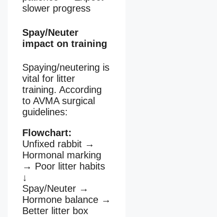
slower progress
Spay/Neuter
impact on training
Spaying/neutering is
vital for litter
training. According
to AVMA surgical
guidelines:
Flowchart:
Unfixed rabbit
→
Hormonal marking
→
Poor litter habits
↓
Spay/Neuter
→
Hormone balance
→
Better litter box