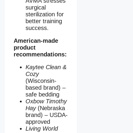
AVMA stresses
surgical
sterilization for
better training
success.
American-made
product
recommendations:
Kaytee Clean &
Cozy
(Wisconsin-
based brand) –
safe bedding
Oxbow Timothy
Hay
(Nebraska
brand) – USDA-
approved
Living World