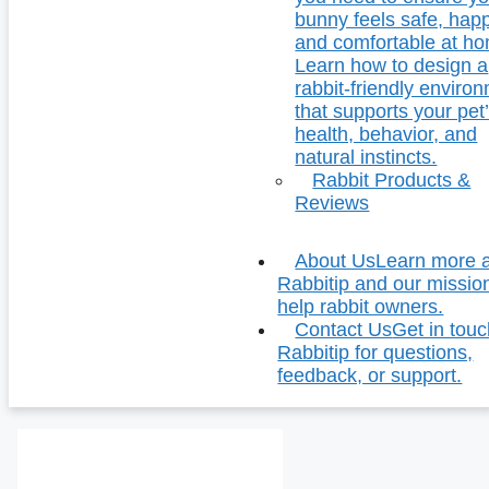
bunny feels safe, hap
and comfortable at h
Learn how to design a
rabbit-friendly enviro
that supports your pet
health, behavior, and
natural instincts.
Rabbit Products &
Reviews
About Us
Learn more 
Rabbitip and our missio
help rabbit owners.
Contact Us
Get in touc
Rabbitip for questions,
feedback, or support.