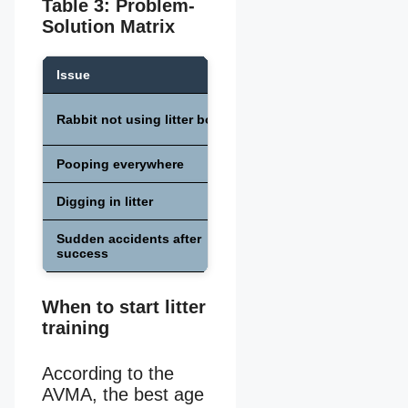
Table 3: Problem-
Solution Matrix
Issue
Cause
Stress, illness, or
Rabbit not using litter box
hormones
Pooping everywhere
Dominance or marking
Digging in litter
Wrong bedding choice
Sudden accidents after
Urinary infection
success
When to start litter
training
According to the
AVMA, the best age