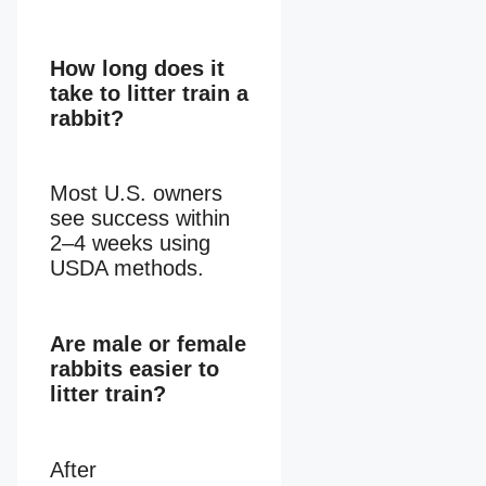
How long does it
take to litter train a
rabbit?
Most U.S. owners
see success within
2–4 weeks using
USDA methods.
Are male or female
rabbits easier to
litter train?
After