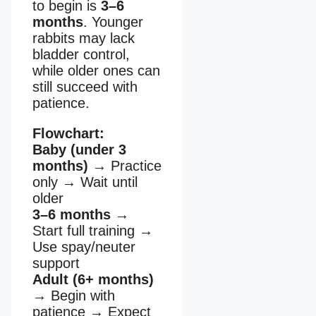
to begin is
3–6
months
. Younger
rabbits may lack
bladder control,
while older ones can
still succeed with
patience.
Flowchart:
Baby (under 3
months)
→
Practice
only
→
Wait until
older
3–6 months
→
Start full training
→
Use spay/neuter
support
Adult (6+ months)
→
Begin with
patience
→
Expect