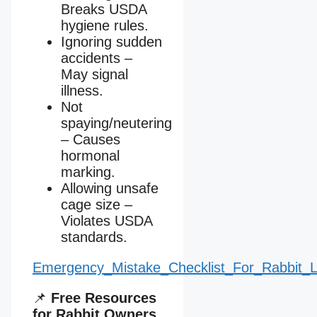
Breaks USDA
hygiene rules.
Ignoring sudden
accidents –
May signal
illness.
Not
spaying/neutering
– Causes
hormonal
marking.
Allowing unsafe
cage size –
Violates USDA
standards.
Emergency_Mistake_Checklist_For_Rabbit_Li
📌
Free Resources
for Rabbit Owners