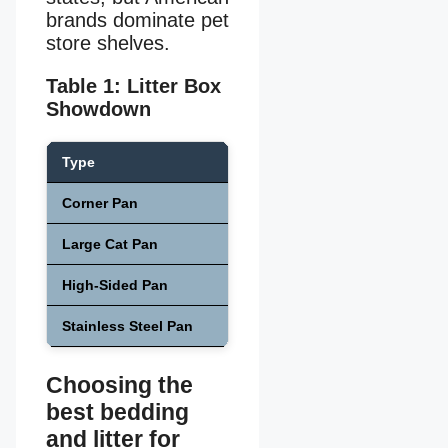
brands dominate pet
store shelves.
Table 1: Litter Box
Showdown
Type
Size
Pri
Corner Pan
Small–Med
$1
Large Cat Pan
Large
$1
High-Sided Pan
Medium–Large
$2
Stainless Steel Pan
Large
$3
Choosing the
best bedding
and litter for