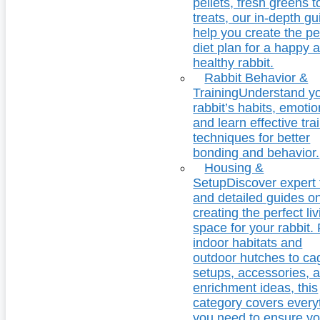
pellets, fresh greens t
treats, our in-depth g
help you create the pe
diet plan for a happy 
healthy rabbit.
Rabbit Behavior &
Training
Understand y
rabbit’s habits, emotio
and learn effective tra
techniques for better
bonding and behavior.
Housing &
Setup
Discover expert 
and detailed guides o
creating the perfect li
space for your rabbit.
indoor habitats and
outdoor hutches to ca
setups, accessories, 
enrichment ideas, this
category covers every
you need to ensure yo