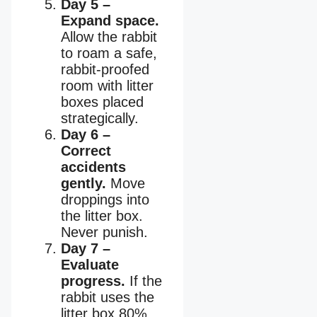
Day 5 –
Expand space.
Allow the rabbit
to roam a safe,
rabbit-proofed
room with litter
boxes placed
strategically.
Day 6 –
Correct
accidents
gently.
Move
droppings into
the litter box.
Never punish.
Day 7 –
Evaluate
progress.
If the
rabbit uses the
litter box 80%