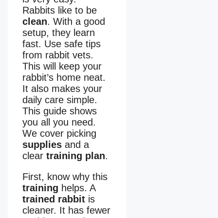
Rabbits like to be
clean
. With a good
setup, they learn
fast. Use safe tips
from rabbit vets.
This will keep your
rabbit’s home neat.
It also makes your
daily care simple.
This guide shows
you all you need.
We cover picking
supplies
and a
clear
training plan
.
First, know why this
training
helps. A
trained rabbit
is
cleaner. It has fewer