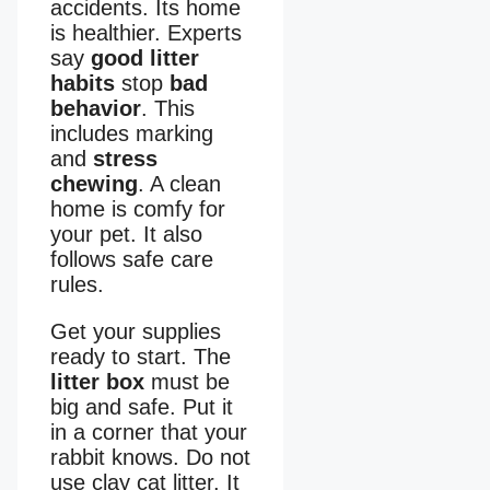
accidents. Its home
is healthier. Experts
say
good litter
habits
stop
bad
behavior
. This
includes marking
and
stress
chewing
. A clean
home is comfy for
your pet. It also
follows safe care
rules.
Get your supplies
ready to start. The
litter box
must be
big and safe. Put it
in a corner that your
rabbit knows. Do not
use clay cat litter. It