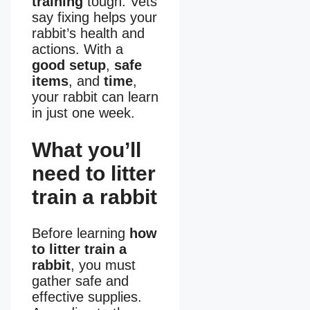
training
tough. Vets
say fixing helps your
rabbit’s health and
actions. With a
good setup
,
safe
items
, and
time
,
your rabbit can learn
in just one week.
What you’ll
need to litter
train a rabbit
Before learning
how
to litter train a
rabbit
, you must
gather safe and
effective supplies.