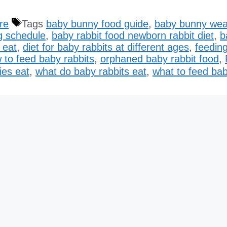
re
Tags
baby bunny food guide
,
baby bunny wea
g schedule
,
baby rabbit food newborn rabbit diet
,
b
 eat
,
diet for baby rabbits at different ages
,
feeding
 to feed baby rabbits
,
orphaned baby rabbit food
,
ies eat
,
what do baby rabbits eat
,
what to feed bab