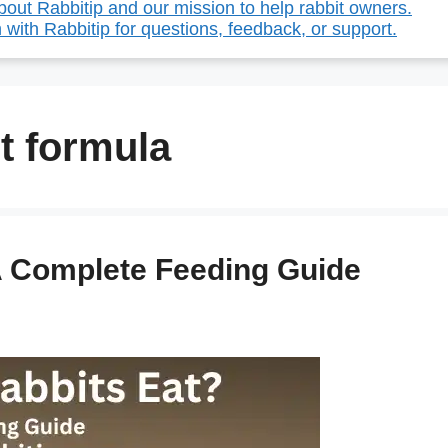
out Rabbitip and our mission to help rabbit owners.
 with Rabbitip for questions, feedback, or support.
t formula
A Complete Feeding Guide