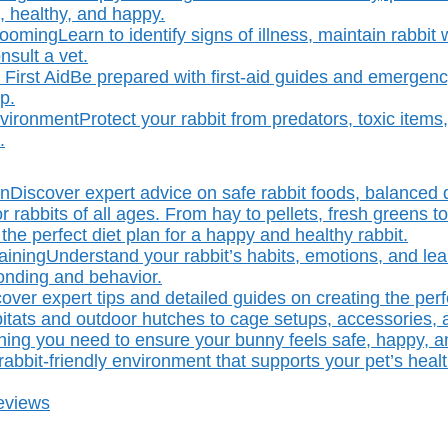
, healthy, and happy.
rooming
Learn to identify signs of illness, maintain rabbi
sult a vet.
First Aid
Be prepared with first-aid guides and emergency
p.
nvironment
Protect your rabbit from predators, toxic item
.
on
Discover expert advice on safe rabbit foods, balanced 
r rabbits of all ages. From hay to pellets, fresh greens to
the perfect diet plan for a happy and healthy rabbit.
aining
Understand your rabbit’s habits, emotions, and lear
bonding and behavior.
over expert tips and detailed guides on creating the perf
bitats and outdoor hutches to cage setups, accessories, 
hing you need to ensure your bunny feels safe, happy, 
abbit-friendly environment that supports your pet’s healt
eviews