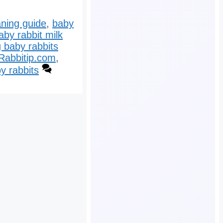
ning guide
,
baby
aby rabbit milk
 baby rabbits
Rabbitip.com
,
y rabbits