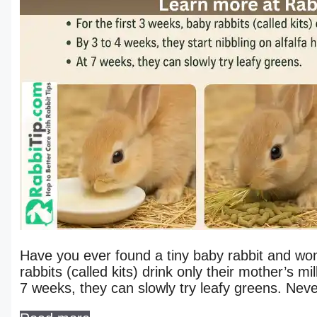
Have you ever found a tiny baby rabbit and won
rabbits (called kits) drink only their mother’s mi
7 weeks, they can slowly try leafy greens. Ne