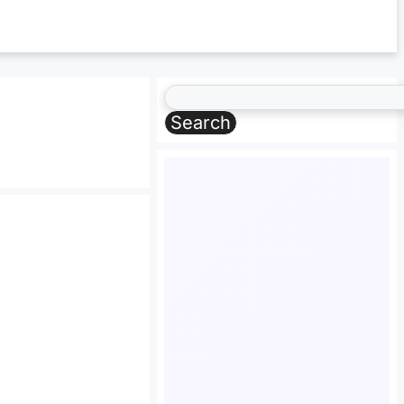
Search