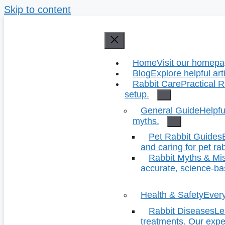
Skip to content
Home
Visit our homepag
Blog
Explore helpful art
Rabbit Care
Practical R
setup.
General Guide
Helpfu
myths.
Pet Rabbit Guides
and caring for pet rab
Rabbit Myths & Mi
accurate, science-b
Health & Safety
Every
Rabbit Diseases
Le
treatments. Our exper