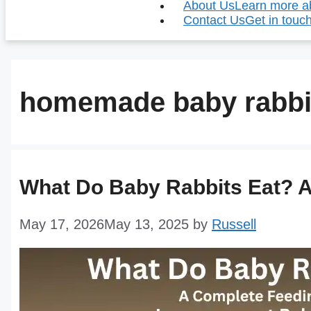
About Us
Learn more ab
Contact Us
Get in touch
homemade baby rabbi
What Do Baby Rabbits Eat? 
May 17, 2026
May 13, 2025
by
Russell