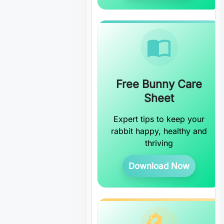
Free Bunny Care
Sheet
Expert tips to keep your
rabbit happy, healthy and
thriving
Download Now