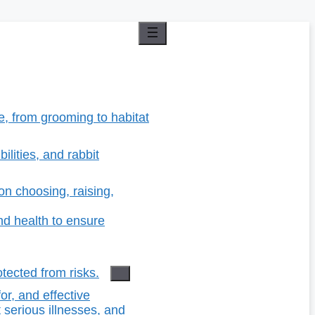
re, from grooming to habitat
ilities, and rabbit
n choosing, raising,
d health to ensure
tected from risks.
r, and effective
 serious illnesses, and