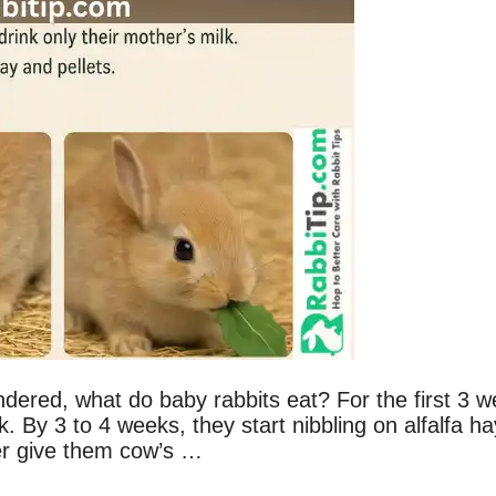
dered, what do baby rabbits eat? For the first 3 
lk. By 3 to 4 weeks, they start nibbling on alfalfa ha
ver give them cow’s …