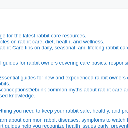
e for the latest rabbit care resources.
icles on rabbit care, diet, health, and wellness.
abbit Care tips on daily, seasonal, and lifelong rabbit ca
l guides for rabbit owners covering care basics, responsib
Essential guides for new and experienced rabbit owners o
bits.
sconceptions
Debunk common myths about rabbit care an
ased knowledge.
thing you need to keep your rabbit safe, healthy, and pro
arn about common rabbit diseases, symptoms to watch fo
t guides help you recognize health issues early, prevent