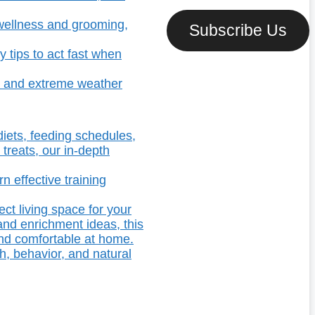
t wellness and grooming,
Subscribe Us
 tips to act fast when
s, and extreme weather
diets, feeding schedules,
 treats, our in-depth
n effective training
ect living space for your
and enrichment ideas, this
and comfortable at home.
h, behavior, and natural