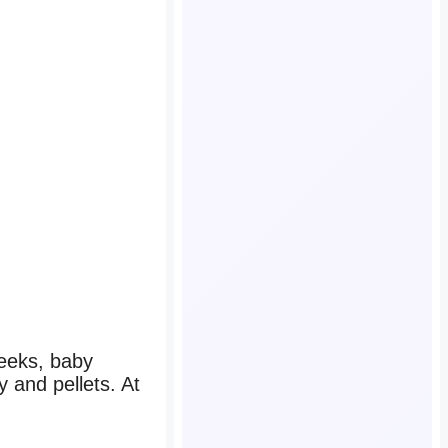
weeks, baby
y and pellets. At