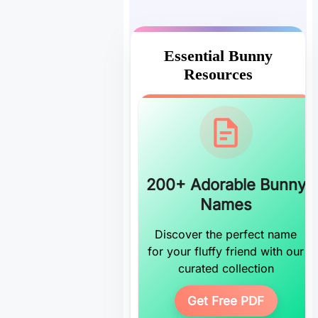
Essential Bunny
Resources
200+ Adorable Bunny
Names
Discover the perfect name
for your fluffy friend with our
curated collection
Get Free PDF