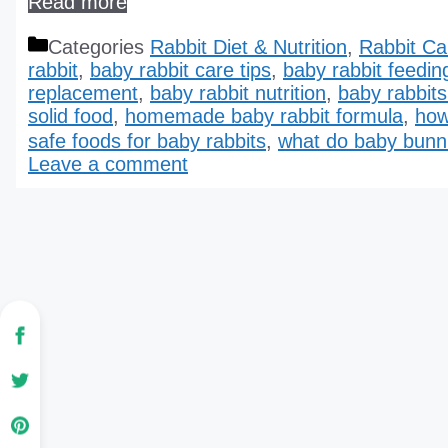
Read more
Categories
Rabbit Diet & Nutrition
,
Rabbit Ca
rabbit
,
baby rabbit care tips
,
baby rabbit feedin
replacement
,
baby rabbit nutrition
,
baby rabbits
solid food
,
homemade baby rabbit formula
,
how
safe foods for baby rabbits
,
what do baby bunn
Leave a comment