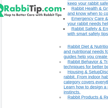
keep your rabbit safe
Rabbit Health & G
and know when to con
Emergency Care & 
your rabbit needs hel
Rabbit Safety & E
with smart safety tips
Rabbit Diet & Nutriti
and nutritional needs fo
guides help you create 
Rabbit Behavior & Tr
techniques for better 
Housing & Setup
Disc
rabbit. From indoor ha
category covers everyt
Learn how to design a r
instincts.
Rabbit Products & R